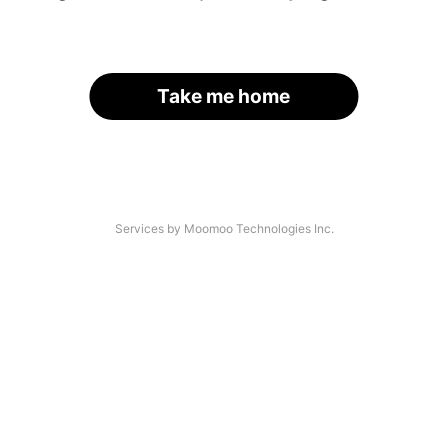
Take me home
Services by Moomoo Technologies Inc.