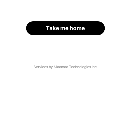
Take me home
Services by Moomoo Technologies Inc.