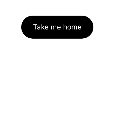
Take me home