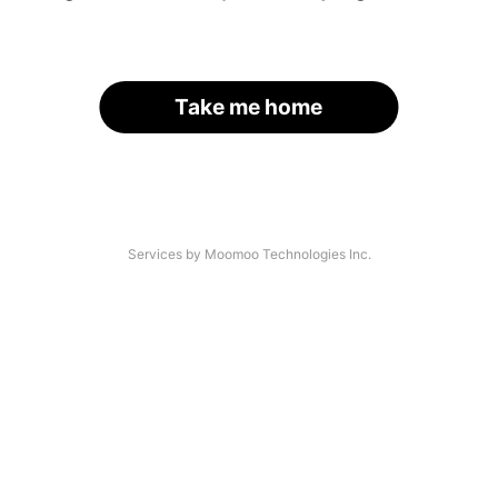
Take me home
Services by Moomoo Technologies Inc.