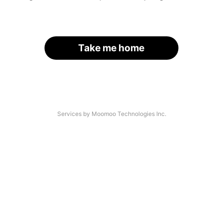
Take me home
Services by Moomoo Technologies Inc.