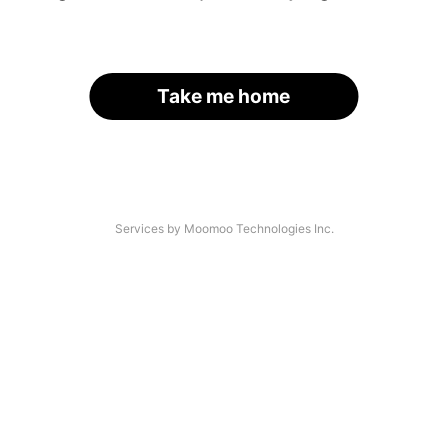
Take me home
Services by Moomoo Technologies Inc.