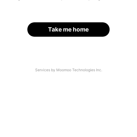
Take me home
Services by Moomoo Technologies Inc.