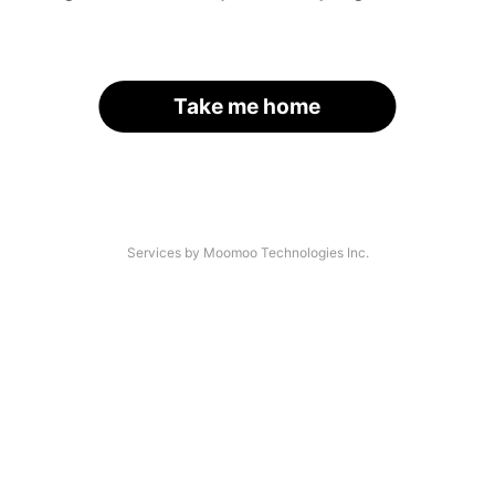
Take me home
Services by Moomoo Technologies Inc.