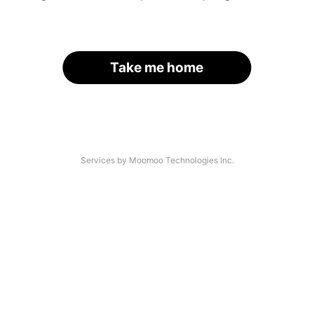
Take me home
Services by Moomoo Technologies Inc.