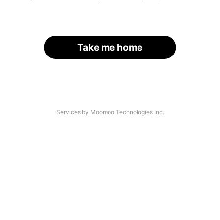
Take me home
Services by Moomoo Technologies Inc.