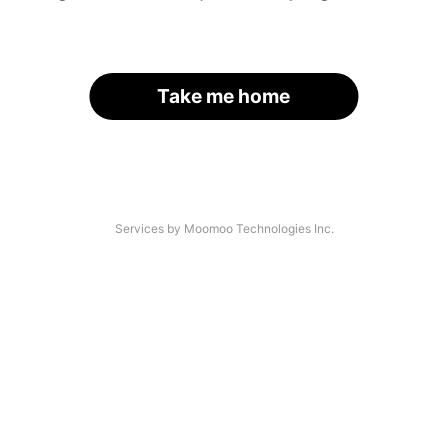
Take me home
Services by Moomoo Technologies Inc.