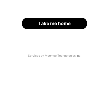
Take me home
Services by Moomoo Technologies Inc.