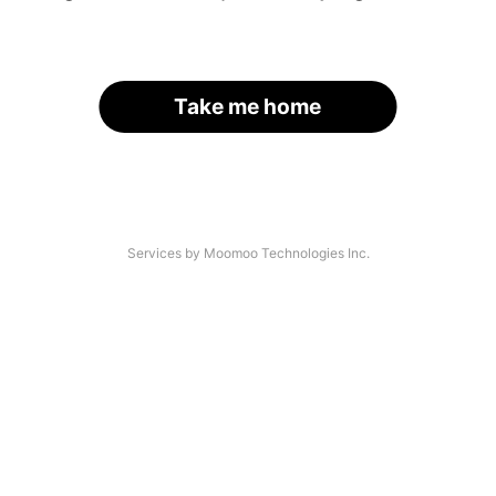
Take me home
Services by Moomoo Technologies Inc.