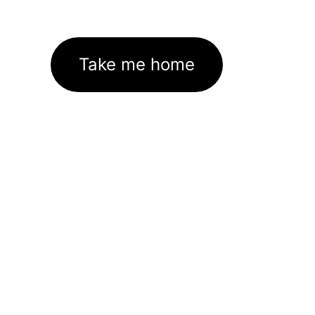
Take me home