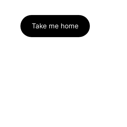
Take me home