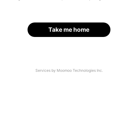
Take me home
Services by Moomoo Technologies Inc.