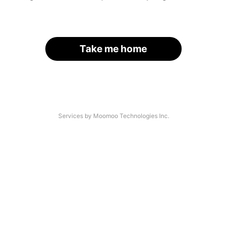
Take me home
Services by Moomoo Technologies Inc.