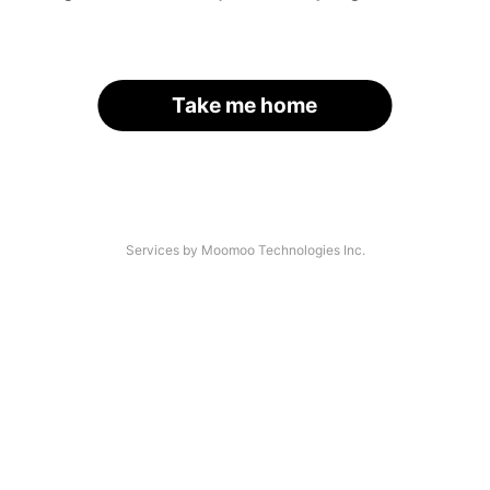
Take me home
Services by Moomoo Technologies Inc.