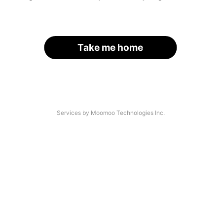
Take me home
Services by Moomoo Technologies Inc.