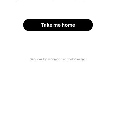
Take me home
Services by Moomoo Technologies Inc.