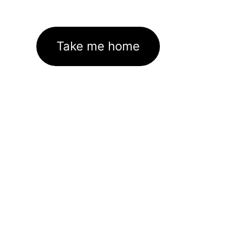
Take me home