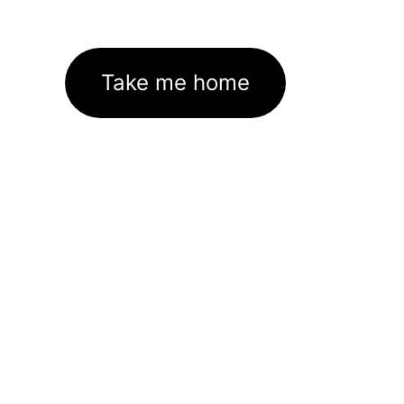
Take me home