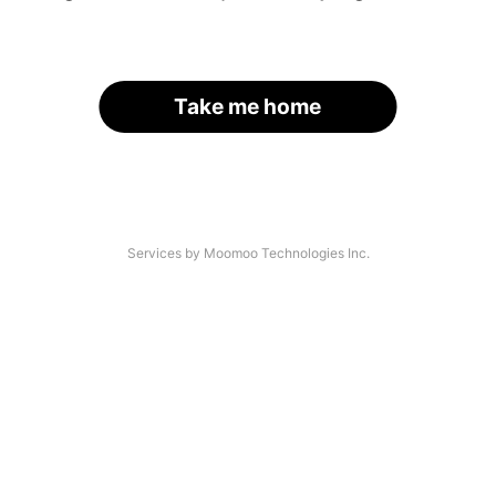
Take me home
Services by Moomoo Technologies Inc.