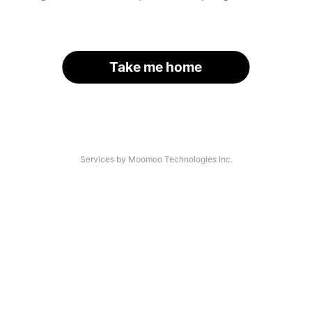
Take me home
Services by Moomoo Technologies Inc.