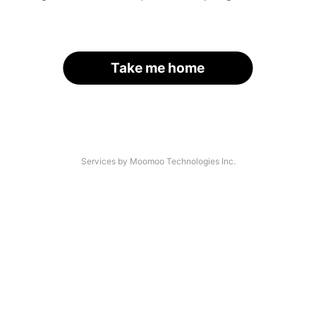
Take me home
Services by Moomoo Technologies Inc.