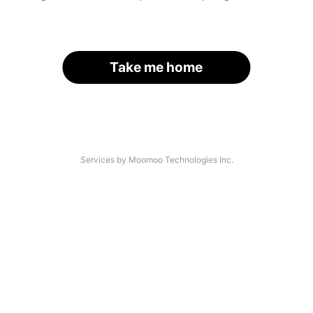
Take me home
Services by Moomoo Technologies Inc.