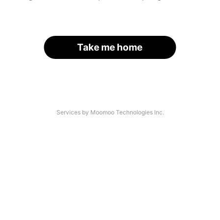
Take me home
Services by Moomoo Technologies Inc.