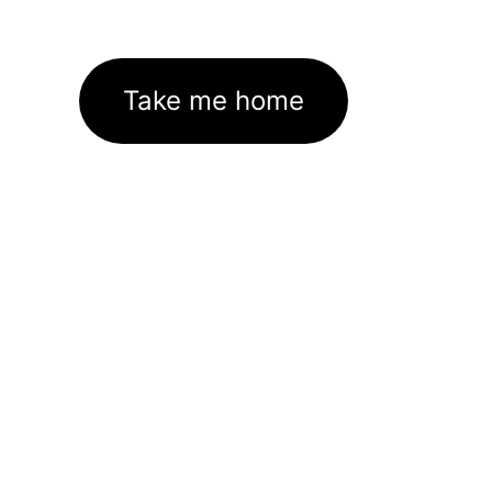
Take me home