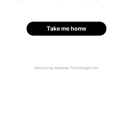
Take me home
Services by Moomoo Technologies Inc.