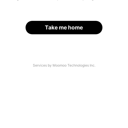
Take me home
Services by Moomoo Technologies Inc.