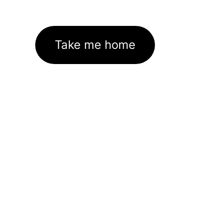
Take me home