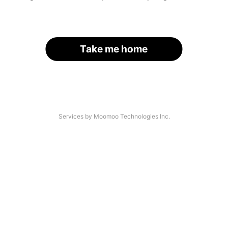
Take me home
Services by Moomoo Technologies Inc.