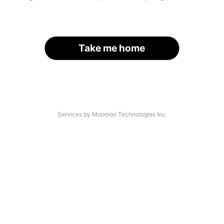
Take me home
Services by Moomoo Technologies Inc.