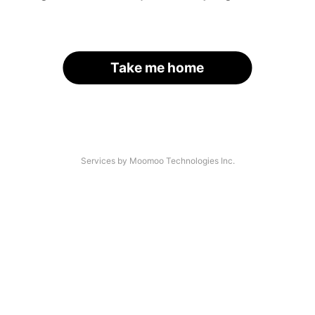
Take me home
Services by Moomoo Technologies Inc.