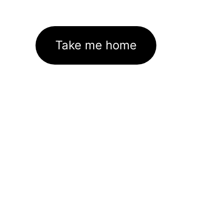
Take me home