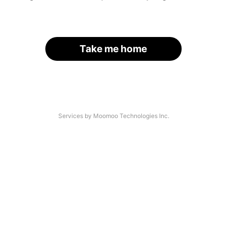
Take me home
Services by Moomoo Technologies Inc.