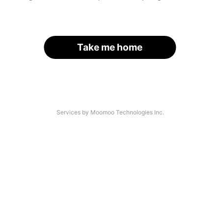
Take me home
Services by Moomoo Technologies Inc.