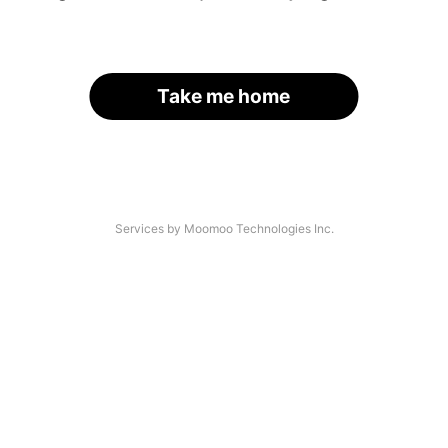
Take me home
Services by Moomoo Technologies Inc.