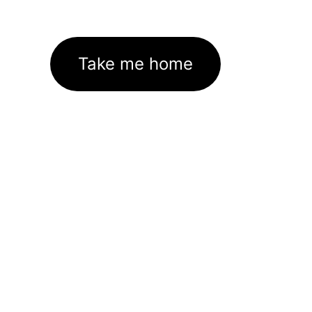
Take me home