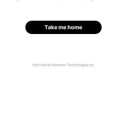
Take me home
Services by Moomoo Technologies Inc.