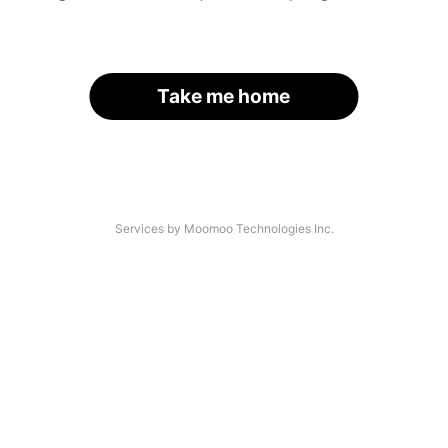
Take me home
Services by Moomoo Technologies Inc.