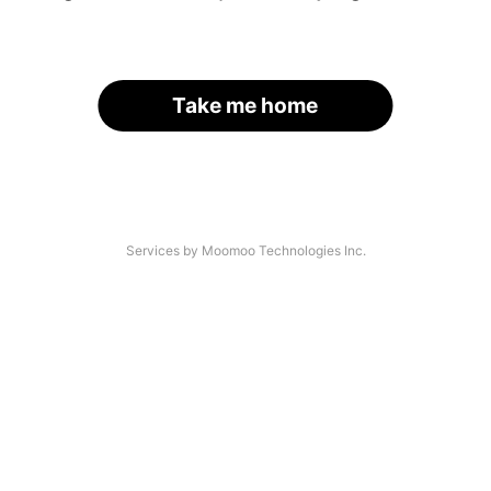
Take me home
Services by Moomoo Technologies Inc.