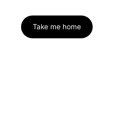
Take me home