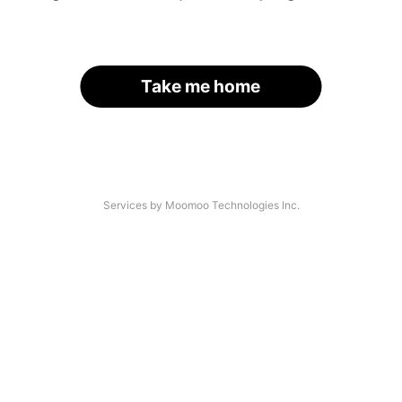
Take me home
Services by Moomoo Technologies Inc.