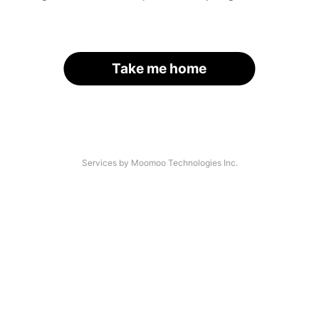
Take me home
Services by Moomoo Technologies Inc.