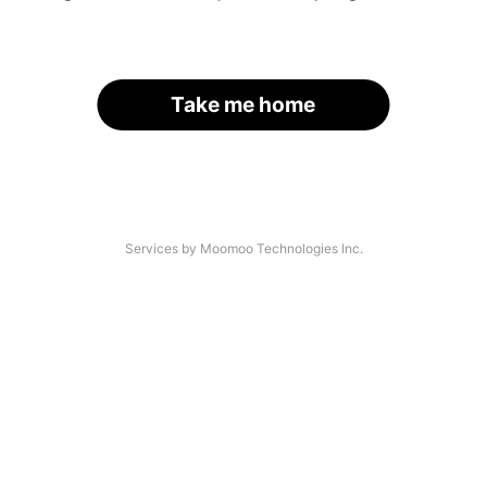
Take me home
Services by Moomoo Technologies Inc.