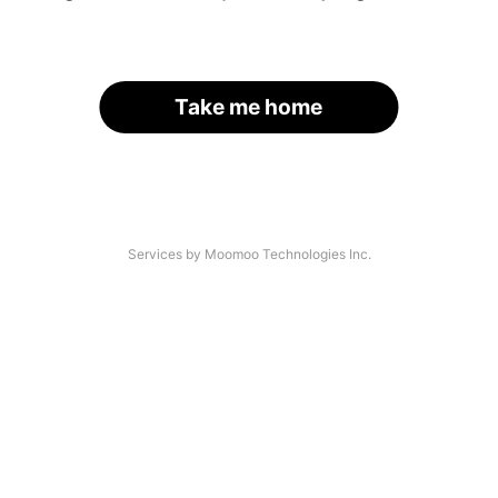
Take me home
Services by Moomoo Technologies Inc.