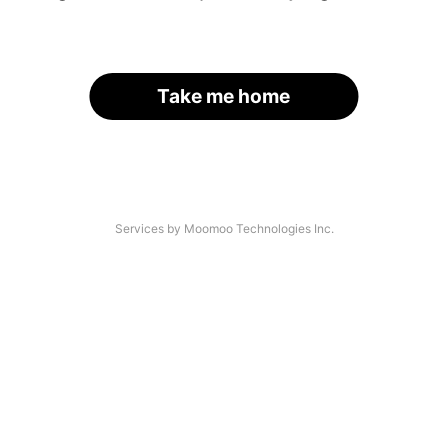
Take me home
Services by Moomoo Technologies Inc.