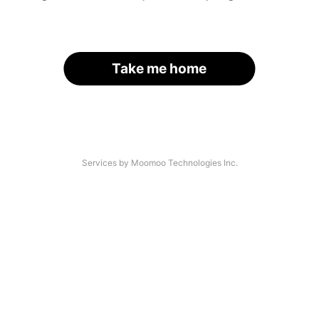
Take me home
Services by Moomoo Technologies Inc.