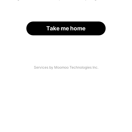
Take me home
Services by Moomoo Technologies Inc.